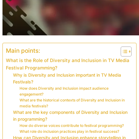
Main points:
What is the Role of Diversity and Inclusion in TV Media
Festival Programming?
Why is Diversity and Inclusion important in TV Media
Festivals?
How does Diversity and Inclusion impact audience
engagement?
What are the historical contexts of Diversity and Inclusion in
media festivals?
What are the key components of Diversity and Inclusion
in programming?
How do diverse voices contribute to festival programming?
What role do inclusion practices play in festival success?
How can Diversity and Inclusion enhance storytelling in