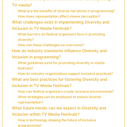
TV media?
What are the benefits of diverse narratives in programming?
How does representation affect viewer perception?
What challenges exist in implementing Diversity and
Inclusion in TV Media Festivals?
What barriers do festival organizers face in promoting
diversity?
How can these challenges be overcome?
How do industry standards influence Diversity and
Inclusion in programming?
What guidelines exist for promoting diversity in media
festivals?
How do industry organizations support inclusive practices?
What are best practices for fostering Diversity and
Inclusion in TV Media Festivals?
How can festival organizers create inclusive environments?
What strategies can be employed to ensure diverse
representation?
What future trends can we expect in Diversity and
Inclusion within TV Media Festivals?
How is technology shaping the future of inclusive
programming?