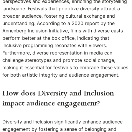
perspectives and experiences, enriching the storytelling
landscape. Festivals that prioritize diversity attract a
broader audience, fostering cultural exchange and
understanding. According to a 2020 report by the
Annenberg Inclusion Initiative, films with diverse casts
perform better at the box office, indicating that
inclusive programming resonates with viewers.
Furthermore, diverse representation in media can
challenge stereotypes and promote social change,
making it essential for festivals to embrace these values
for both artistic integrity and audience engagement.
How does Diversity and Inclusion
impact audience engagement?
Diversity and Inclusion significantly enhance audience
engagement by fostering a sense of belonging and