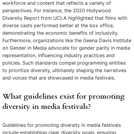
workforce and content that reflects a variety of
perspectives. For instance, the 2020 Hollywood
Diversity Report from UCLA highlighted that films with
diverse casts performed better at the box office,
demonstrating the economic benefits of inclusivity.
Furthermore, organizations like the Geena Davis Institute
on Gender in Media advocate for gender parity in media
representation, influencing industry practices and
policies. Such standards compel programming entities
to prioritize diversity, ultimately shaping the narratives
and voices that are showcased in media festivals.
What guidelines exist for promoting
diversity in media festivals?
Guidelines for promoting diversity in media festivals
include establishing clear diversity goals, ensuring