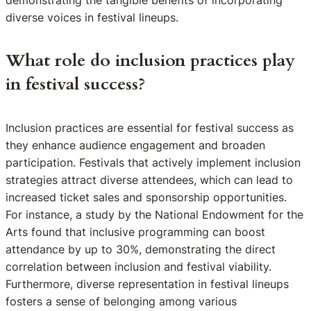
demonstrating the tangible benefits of incorporating
diverse voices in festival lineups.
What role do inclusion practices play
in festival success?
Inclusion practices are essential for festival success as
they enhance audience engagement and broaden
participation. Festivals that actively implement inclusion
strategies attract diverse attendees, which can lead to
increased ticket sales and sponsorship opportunities.
For instance, a study by the National Endowment for the
Arts found that inclusive programming can boost
attendance by up to 30%, demonstrating the direct
correlation between inclusion and festival viability.
Furthermore, diverse representation in festival lineups
fosters a sense of belonging among various