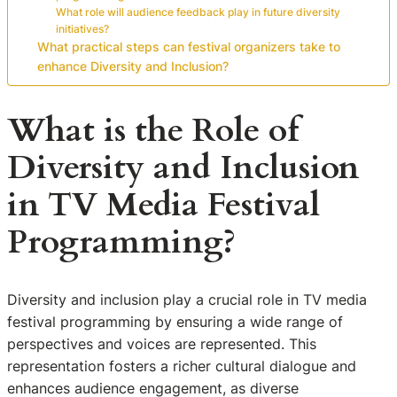
What role will audience feedback play in future diversity
initiatives?
What practical steps can festival organizers take to
enhance Diversity and Inclusion?
What is the Role of
Diversity and Inclusion
in TV Media Festival
Programming?
Diversity and inclusion play a crucial role in TV media
festival programming by ensuring a wide range of
perspectives and voices are represented. This
representation fosters a richer cultural dialogue and
enhances audience engagement, as diverse