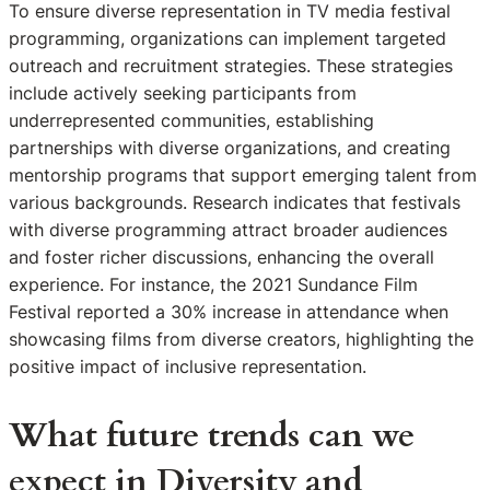
To ensure diverse representation in TV media festival
programming, organizations can implement targeted
outreach and recruitment strategies. These strategies
include actively seeking participants from
underrepresented communities, establishing
partnerships with diverse organizations, and creating
mentorship programs that support emerging talent from
various backgrounds. Research indicates that festivals
with diverse programming attract broader audiences
and foster richer discussions, enhancing the overall
experience. For instance, the 2021 Sundance Film
Festival reported a 30% increase in attendance when
showcasing films from diverse creators, highlighting the
positive impact of inclusive representation.
What future trends can we
expect in Diversity and