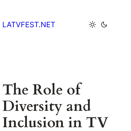
Skip
to
content
LATVFEST.NET
The Role of
Diversity and
Inclusion in TV