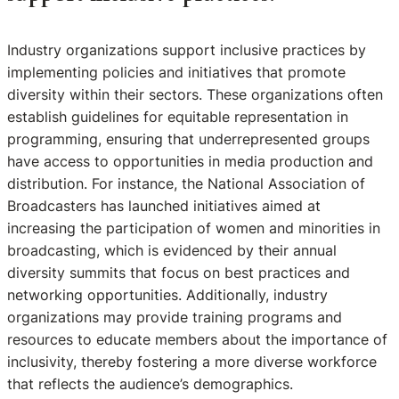
Industry organizations support inclusive practices by
implementing policies and initiatives that promote
diversity within their sectors. These organizations often
establish guidelines for equitable representation in
programming, ensuring that underrepresented groups
have access to opportunities in media production and
distribution. For instance, the National Association of
Broadcasters has launched initiatives aimed at
increasing the participation of women and minorities in
broadcasting, which is evidenced by their annual
diversity summits that focus on best practices and
networking opportunities. Additionally, industry
organizations may provide training programs and
resources to educate members about the importance of
inclusivity, thereby fostering a more diverse workforce
that reflects the audience’s demographics.