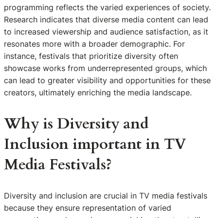
programming reflects the varied experiences of society.
Research indicates that diverse media content can lead
to increased viewership and audience satisfaction, as it
resonates more with a broader demographic. For
instance, festivals that prioritize diversity often
showcase works from underrepresented groups, which
can lead to greater visibility and opportunities for these
creators, ultimately enriching the media landscape.
Why is Diversity and
Inclusion important in TV
Media Festivals?
Diversity and inclusion are crucial in TV media festivals
because they ensure representation of varied