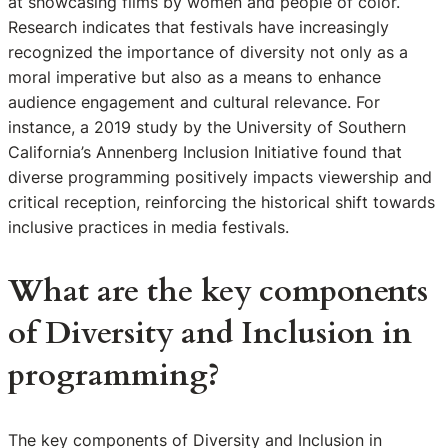
at showcasing films by women and people of color.
Research indicates that festivals have increasingly
recognized the importance of diversity not only as a
moral imperative but also as a means to enhance
audience engagement and cultural relevance. For
instance, a 2019 study by the University of Southern
California’s Annenberg Inclusion Initiative found that
diverse programming positively impacts viewership and
critical reception, reinforcing the historical shift towards
inclusive practices in media festivals.
What are the key components
of Diversity and Inclusion in
programming?
The key components of Diversity and Inclusion in