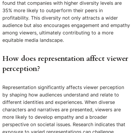
found that companies with higher diversity levels are
35% more likely to outperform their peers in
profitability. This diversity not only attracts a wider
audience but also encourages engagement and empathy
among viewers, ultimately contributing to a more
equitable media landscape.
How does representation affect viewer
perception?
Representation significantly affects viewer perception
by shaping how audiences understand and relate to
different identities and experiences. When diverse
characters and narratives are presented, viewers are
more likely to develop empathy and a broader
perspective on societal issues. Research indicates that
exposure to varied representations can challenge