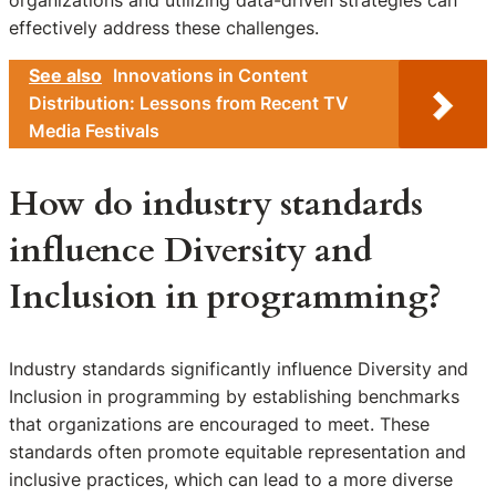
effectively address these challenges.
See also
Innovations in Content
Distribution: Lessons from Recent TV
Media Festivals
How do industry standards
influence Diversity and
Inclusion in programming?
Industry standards significantly influence Diversity and
Inclusion in programming by establishing benchmarks
that organizations are encouraged to meet. These
standards often promote equitable representation and
inclusive practices, which can lead to a more diverse