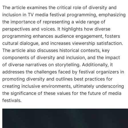
The article examines the critical role of diversity and
inclusion in TV media festival programming, emphasizing
the importance of representing a wide range of
perspectives and voices. It highlights how diverse
programming enhances audience engagement, fosters
cultural dialogue, and increases viewership satisfaction.
The article also discusses historical contexts, key
components of diversity and inclusion, and the impact
of diverse narratives on storytelling. Additionally, it
addresses the challenges faced by festival organizers in
promoting diversity and outlines best practices for
creating inclusive environments, ultimately underscoring
the significance of these values for the future of media
festivals.