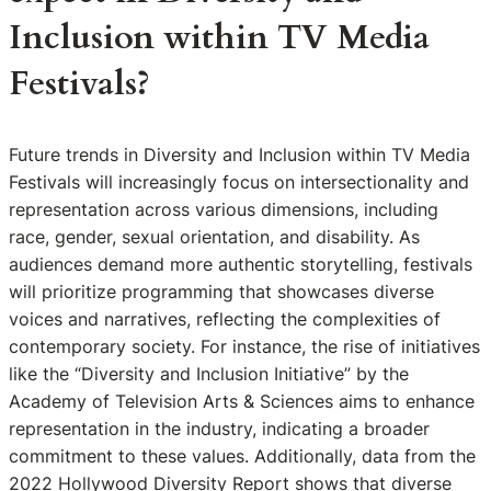
Inclusion within TV Media
Festivals?
Future trends in Diversity and Inclusion within TV Media
Festivals will increasingly focus on intersectionality and
representation across various dimensions, including
race, gender, sexual orientation, and disability. As
audiences demand more authentic storytelling, festivals
will prioritize programming that showcases diverse
voices and narratives, reflecting the complexities of
contemporary society. For instance, the rise of initiatives
like the “Diversity and Inclusion Initiative” by the
Academy of Television Arts & Sciences aims to enhance
representation in the industry, indicating a broader
commitment to these values. Additionally, data from the
2022 Hollywood Diversity Report shows that diverse