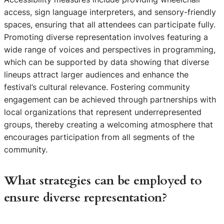
access, sign language interpreters, and sensory-friendly
spaces, ensuring that all attendees can participate fully.
Promoting diverse representation involves featuring a
wide range of voices and perspectives in programming,
which can be supported by data showing that diverse
lineups attract larger audiences and enhance the
festival’s cultural relevance. Fostering community
engagement can be achieved through partnerships with
local organizations that represent underrepresented
groups, thereby creating a welcoming atmosphere that
encourages participation from all segments of the
community.
What strategies can be employed to
ensure diverse representation?