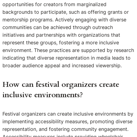
opportunities for creators from marginalized
backgrounds to participate, such as offering grants or
mentorship programs. Actively engaging with diverse
communities can be achieved through outreach
initiatives and partnerships with organizations that
represent these groups, fostering a more inclusive
environment. These practices are supported by research
indicating that diverse representation in media leads to
broader audience appeal and increased viewership.
How can festival organizers create
inclusive environments?
Festival organizers can create inclusive environments by
implementing accessibility measures, promoting diverse
representation, and fostering community engagement.
Accessibility measures include providing wheelchair