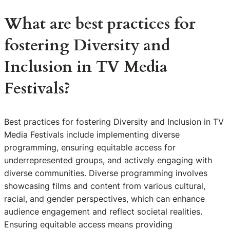
What are best practices for
fostering Diversity and
Inclusion in TV Media
Festivals?
Best practices for fostering Diversity and Inclusion in TV
Media Festivals include implementing diverse
programming, ensuring equitable access for
underrepresented groups, and actively engaging with
diverse communities. Diverse programming involves
showcasing films and content from various cultural,
racial, and gender perspectives, which can enhance
audience engagement and reflect societal realities.
Ensuring equitable access means providing