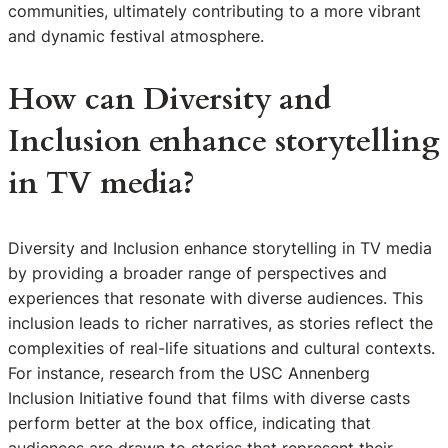
communities, ultimately contributing to a more vibrant
and dynamic festival atmosphere.
How can Diversity and
Inclusion enhance storytelling
in TV media?
Diversity and Inclusion enhance storytelling in TV media
by providing a broader range of perspectives and
experiences that resonate with diverse audiences. This
inclusion leads to richer narratives, as stories reflect the
complexities of real-life situations and cultural contexts.
For instance, research from the USC Annenberg
Inclusion Initiative found that films with diverse casts
perform better at the box office, indicating that
audiences are drawn to stories that represent their