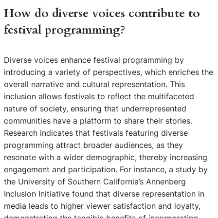
How do diverse voices contribute to
festival programming?
Diverse voices enhance festival programming by
introducing a variety of perspectives, which enriches the
overall narrative and cultural representation. This
inclusion allows festivals to reflect the multifaceted
nature of society, ensuring that underrepresented
communities have a platform to share their stories.
Research indicates that festivals featuring diverse
programming attract broader audiences, as they
resonate with a wider demographic, thereby increasing
engagement and participation. For instance, a study by
the University of Southern California’s Annenberg
Inclusion Initiative found that diverse representation in
media leads to higher viewer satisfaction and loyalty,