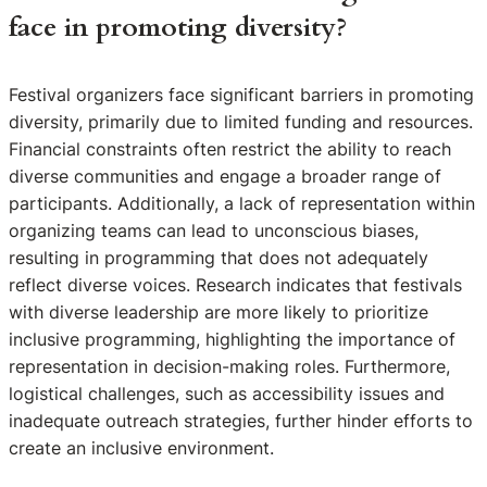
face in promoting diversity?
Festival organizers face significant barriers in promoting
diversity, primarily due to limited funding and resources.
Financial constraints often restrict the ability to reach
diverse communities and engage a broader range of
participants. Additionally, a lack of representation within
organizing teams can lead to unconscious biases,
resulting in programming that does not adequately
reflect diverse voices. Research indicates that festivals
with diverse leadership are more likely to prioritize
inclusive programming, highlighting the importance of
representation in decision-making roles. Furthermore,
logistical challenges, such as accessibility issues and
inadequate outreach strategies, further hinder efforts to
create an inclusive environment.