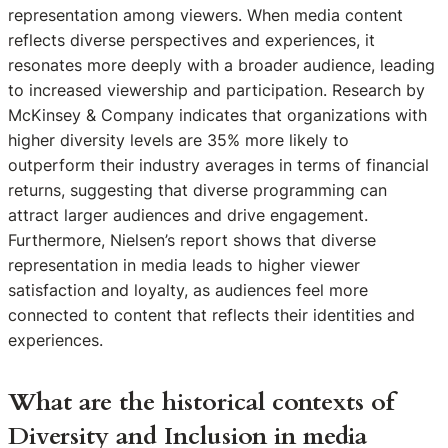
representation among viewers. When media content
reflects diverse perspectives and experiences, it
resonates more deeply with a broader audience, leading
to increased viewership and participation. Research by
McKinsey & Company indicates that organizations with
higher diversity levels are 35% more likely to
outperform their industry averages in terms of financial
returns, suggesting that diverse programming can
attract larger audiences and drive engagement.
Furthermore, Nielsen’s report shows that diverse
representation in media leads to higher viewer
satisfaction and loyalty, as audiences feel more
connected to content that reflects their identities and
experiences.
What are the historical contexts of
Diversity and Inclusion in media