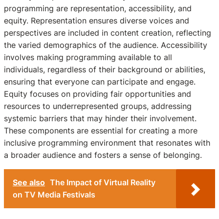
programming are representation, accessibility, and
equity. Representation ensures diverse voices and
perspectives are included in content creation, reflecting
the varied demographics of the audience. Accessibility
involves making programming available to all
individuals, regardless of their background or abilities,
ensuring that everyone can participate and engage.
Equity focuses on providing fair opportunities and
resources to underrepresented groups, addressing
systemic barriers that may hinder their involvement.
These components are essential for creating a more
inclusive programming environment that resonates with
a broader audience and fosters a sense of belonging.
See also
The Impact of Virtual Reality
on TV Media Festivals