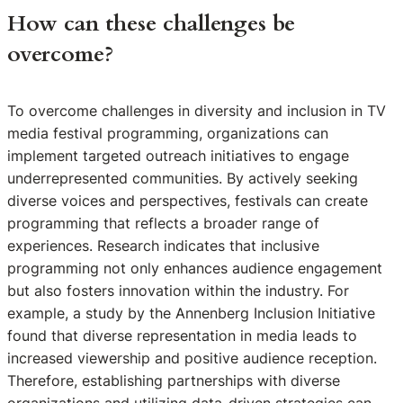
How can these challenges be
overcome?
To overcome challenges in diversity and inclusion in TV
media festival programming, organizations can
implement targeted outreach initiatives to engage
underrepresented communities. By actively seeking
diverse voices and perspectives, festivals can create
programming that reflects a broader range of
experiences. Research indicates that inclusive
programming not only enhances audience engagement
but also fosters innovation within the industry. For
example, a study by the Annenberg Inclusion Initiative
found that diverse representation in media leads to
increased viewership and positive audience reception.
Therefore, establishing partnerships with diverse
organizations and utilizing data-driven strategies can