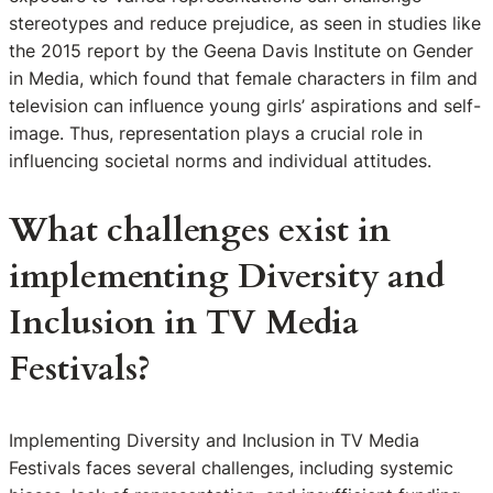
stereotypes and reduce prejudice, as seen in studies like
the 2015 report by the Geena Davis Institute on Gender
in Media, which found that female characters in film and
television can influence young girls’ aspirations and self-
image. Thus, representation plays a crucial role in
influencing societal norms and individual attitudes.
What challenges exist in
implementing Diversity and
Inclusion in TV Media
Festivals?
Implementing Diversity and Inclusion in TV Media
Festivals faces several challenges, including systemic