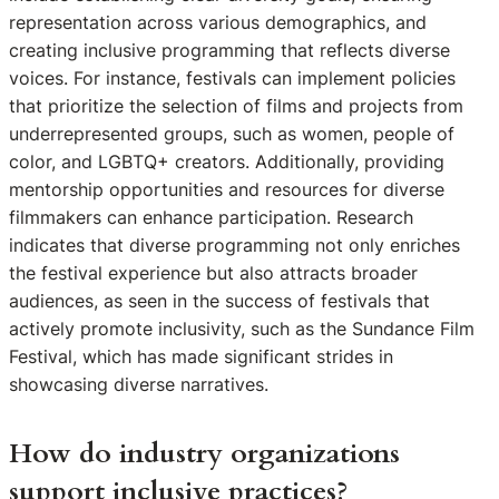
representation across various demographics, and
creating inclusive programming that reflects diverse
voices. For instance, festivals can implement policies
that prioritize the selection of films and projects from
underrepresented groups, such as women, people of
color, and LGBTQ+ creators. Additionally, providing
mentorship opportunities and resources for diverse
filmmakers can enhance participation. Research
indicates that diverse programming not only enriches
the festival experience but also attracts broader
audiences, as seen in the success of festivals that
actively promote inclusivity, such as the Sundance Film
Festival, which has made significant strides in
showcasing diverse narratives.
How do industry organizations
support inclusive practices?