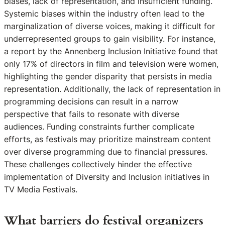
biases, lack of representation, and insufficient funding.
Systemic biases within the industry often lead to the
marginalization of diverse voices, making it difficult for
underrepresented groups to gain visibility. For instance,
a report by the Annenberg Inclusion Initiative found that
only 17% of directors in film and television were women,
highlighting the gender disparity that persists in media
representation. Additionally, the lack of representation in
programming decisions can result in a narrow
perspective that fails to resonate with diverse
audiences. Funding constraints further complicate
efforts, as festivals may prioritize mainstream content
over diverse programming due to financial pressures.
These challenges collectively hinder the effective
implementation of Diversity and Inclusion initiatives in
TV Media Festivals.
What barriers do festival organizers