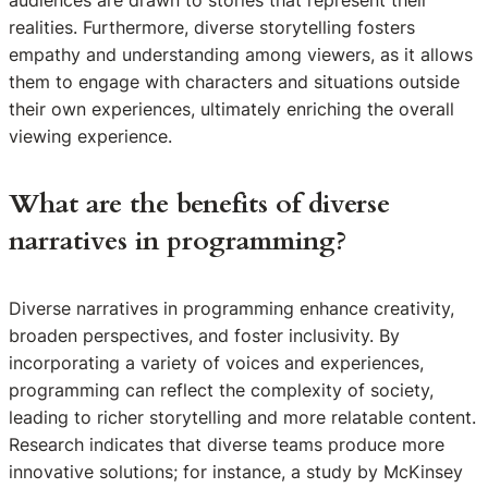
realities. Furthermore, diverse storytelling fosters
empathy and understanding among viewers, as it allows
them to engage with characters and situations outside
their own experiences, ultimately enriching the overall
viewing experience.
What are the benefits of diverse
narratives in programming?
Diverse narratives in programming enhance creativity,
broaden perspectives, and foster inclusivity. By
incorporating a variety of voices and experiences,
programming can reflect the complexity of society,
leading to richer storytelling and more relatable content.
Research indicates that diverse teams produce more
innovative solutions; for instance, a study by McKinsey