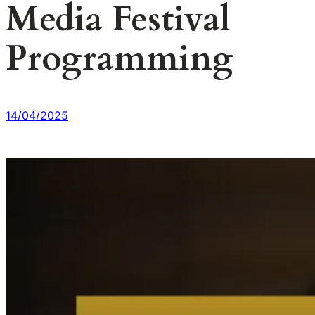
Media Festival
Programming
14/04/2025