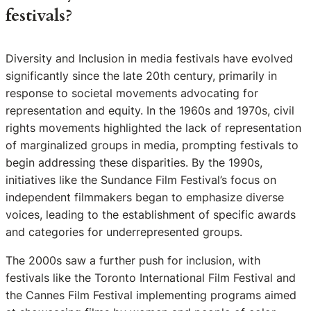
festivals?
Diversity and Inclusion in media festivals have evolved
significantly since the late 20th century, primarily in
response to societal movements advocating for
representation and equity. In the 1960s and 1970s, civil
rights movements highlighted the lack of representation
of marginalized groups in media, prompting festivals to
begin addressing these disparities. By the 1990s,
initiatives like the Sundance Film Festival’s focus on
independent filmmakers began to emphasize diverse
voices, leading to the establishment of specific awards
and categories for underrepresented groups.
The 2000s saw a further push for inclusion, with
festivals like the Toronto International Film Festival and
the Cannes Film Festival implementing programs aimed