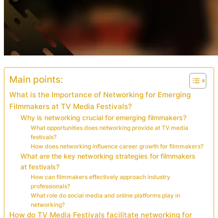
Main points:
What is the Importance of Networking for Emerging
Filmmakers at TV Media Festivals?
Why is networking crucial for emerging filmmakers?
What opportunities does networking provide at TV media
festivals?
How does networking influence career growth for filmmakers?
What are the key networking strategies for filmmakers
at festivals?
How can filmmakers effectively approach industry
professionals?
What role do social media and online platforms play in
networking?
How do TV Media Festivals facilitate networking for