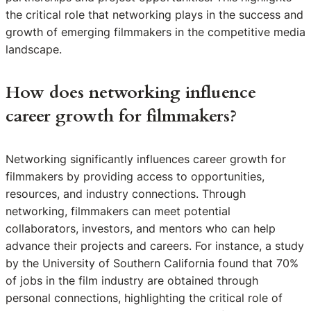
the critical role that networking plays in the success and
growth of emerging filmmakers in the competitive media
landscape.
How does networking influence
career growth for filmmakers?
Networking significantly influences career growth for
filmmakers by providing access to opportunities,
resources, and industry connections. Through
networking, filmmakers can meet potential
collaborators, investors, and mentors who can help
advance their projects and careers. For instance, a study
by the University of Southern California found that 70%
of jobs in the film industry are obtained through
personal connections, highlighting the critical role of