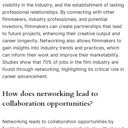
visibility in the industry, and the establishment of lasting
professional relationships. By connecting with other
filmmakers, industry professionals, and potential
investors, filmmakers can create partnerships that lead
to future projects, enhancing their creative output and
career longevity. Networking also allows filmmakers to
gain insights into industry trends and practices, which
can inform their work and improve their marketability.
Studies show that 70% of jobs in the film industry are
found through networking, highlighting its critical role in
career advancement.
How does networking lead to
collaboration opportunities?
Networking leads to collaboration opportunities by