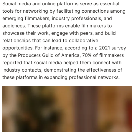
Social media and online platforms serve as essential
tools for networking by facilitating connections among
emerging filmmakers, industry professionals, and
audiences. These platforms enable filmmakers to
showcase their work, engage with peers, and build
relationships that can lead to collaborative
opportunities. For instance, according to a 2021 survey
by the Producers Guild of America, 70% of filmmakers
reported that social media helped them connect with
industry contacts, demonstrating the effectiveness of
these platforms in expanding professional networks.