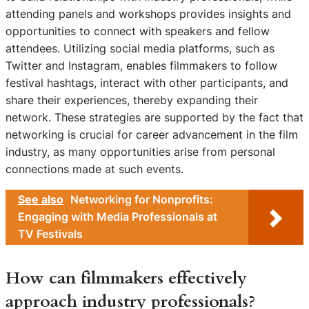
attending panels and workshops provides insights and
opportunities to connect with speakers and fellow
attendees. Utilizing social media platforms, such as
Twitter and Instagram, enables filmmakers to follow
festival hashtags, interact with other participants, and
share their experiences, thereby expanding their
network. These strategies are supported by the fact that
networking is crucial for career advancement in the film
industry, as many opportunities arise from personal
connections made at such events.
See also
Networking for Nonprofits:
Engaging with Media Professionals at
TV Festivals
How can filmmakers effectively
approach industry professionals?