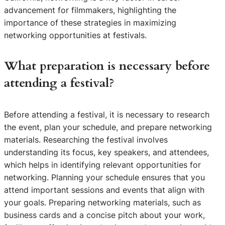
advancement for filmmakers, highlighting the
importance of these strategies in maximizing
networking opportunities at festivals.
What preparation is necessary before
attending a festival?
Before attending a festival, it is necessary to research
the event, plan your schedule, and prepare networking
materials. Researching the festival involves
understanding its focus, key speakers, and attendees,
which helps in identifying relevant opportunities for
networking. Planning your schedule ensures that you
attend important sessions and events that align with
your goals. Preparing networking materials, such as
business cards and a concise pitch about your work,