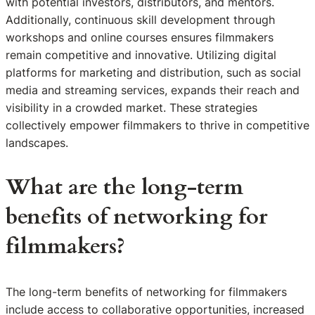
with potential investors, distributors, and mentors.
Additionally, continuous skill development through
workshops and online courses ensures filmmakers
remain competitive and innovative. Utilizing digital
platforms for marketing and distribution, such as social
media and streaming services, expands their reach and
visibility in a crowded market. These strategies
collectively empower filmmakers to thrive in competitive
landscapes.
What are the long-term
benefits of networking for
filmmakers?
The long-term benefits of networking for filmmakers
include access to collaborative opportunities, increased