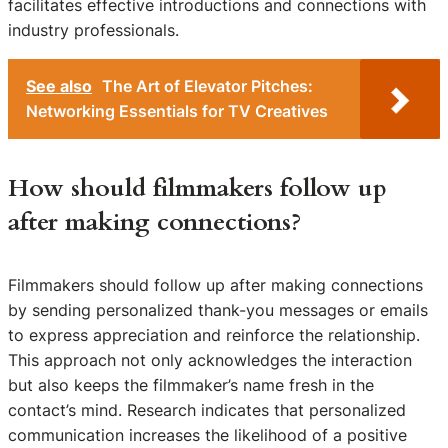
facilitates effective introductions and connections with
industry professionals.
See also
The Art of Elevator Pitches:
Networking Essentials for TV Creatives
How should filmmakers follow up
after making connections?
Filmmakers should follow up after making connections
by sending personalized thank-you messages or emails
to express appreciation and reinforce the relationship.
This approach not only acknowledges the interaction
but also keeps the filmmaker’s name fresh in the
contact’s mind. Research indicates that personalized
communication increases the likelihood of a positive