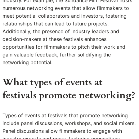
industry. For example, the Sundance Film Festival hosts
numerous networking events that allow filmmakers to
meet potential collaborators and investors, fostering
relationships that can lead to future projects.
Additionally, the presence of industry leaders and
decision-makers at these festivals enhances
opportunities for filmmakers to pitch their work and
gain valuable feedback, further solidifying the
networking potential.
What types of events at
festivals promote networking?
Types of events at festivals that promote networking
include panel discussions, workshops, and social mixers.
Panel discussions allow filmmakers to engage with
industry experts and peers, fostering connections