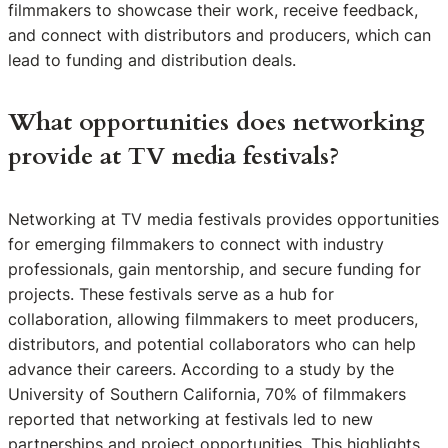
filmmakers to showcase their work, receive feedback,
and connect with distributors and producers, which can
lead to funding and distribution deals.
What opportunities does networking
provide at TV media festivals?
Networking at TV media festivals provides opportunities
for emerging filmmakers to connect with industry
professionals, gain mentorship, and secure funding for
projects. These festivals serve as a hub for
collaboration, allowing filmmakers to meet producers,
distributors, and potential collaborators who can help
advance their careers. According to a study by the
University of Southern California, 70% of filmmakers
reported that networking at festivals led to new
partnerships and project opportunities. This highlights