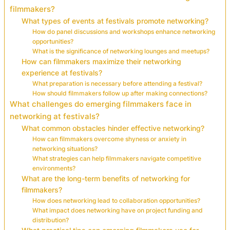
filmmakers?
What types of events at festivals promote networking?
How do panel discussions and workshops enhance networking
opportunities?
What is the significance of networking lounges and meetups?
How can filmmakers maximize their networking
experience at festivals?
What preparation is necessary before attending a festival?
How should filmmakers follow up after making connections?
What challenges do emerging filmmakers face in
networking at festivals?
What common obstacles hinder effective networking?
How can filmmakers overcome shyness or anxiety in
networking situations?
What strategies can help filmmakers navigate competitive
environments?
What are the long-term benefits of networking for
filmmakers?
How does networking lead to collaboration opportunities?
What impact does networking have on project funding and
distribution?