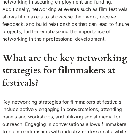
networking in securing employment and funding.
Additionally, networking at events such as film festivals
allows filmmakers to showcase their work, receive
feedback, and build relationships that can lead to future
projects, further emphasizing the importance of
networking in their professional development.
What are the key networking
strategies for filmmakers at
festivals?
Key networking strategies for filmmakers at festivals
include actively engaging in conversations, attending
panels and workshops, and utilizing social media for
outreach. Engaging in conversations allows filmmakers
to build relationships with industry professionals, while