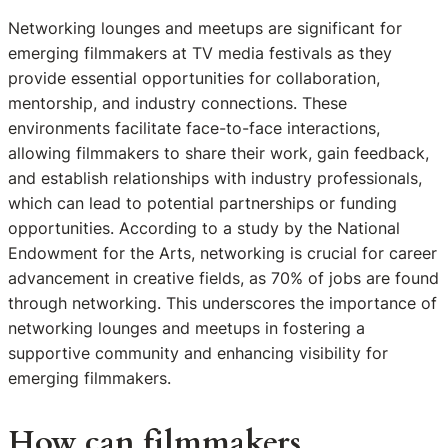
Networking lounges and meetups are significant for
emerging filmmakers at TV media festivals as they
provide essential opportunities for collaboration,
mentorship, and industry connections. These
environments facilitate face-to-face interactions,
allowing filmmakers to share their work, gain feedback,
and establish relationships with industry professionals,
which can lead to potential partnerships or funding
opportunities. According to a study by the National
Endowment for the Arts, networking is crucial for career
advancement in creative fields, as 70% of jobs are found
through networking. This underscores the importance of
networking lounges and meetups in fostering a
supportive community and enhancing visibility for
emerging filmmakers.
How can filmmakers