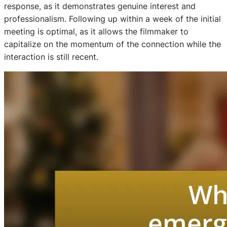
response, as it demonstrates genuine interest and
professionalism. Following up within a week of the initial
meeting is optimal, as it allows the filmmaker to
capitalize on the momentum of the connection while the
interaction is still recent.