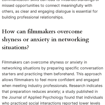
missed opportunities to connect meaningfully with
others, as clear and engaging dialogue is essential for
building professional relationships.
How can filmmakers overcome
shyness or anxiety in networking
situations?
Filmmakers can overcome shyness or anxiety in
networking situations by preparing specific conversation
starters and practicing them beforehand. This approach
allows filmmakers to feel more confident and engaged
when meeting industry professionals. Research indicates
that preparation reduces anxiety; a study published in
the Journal of Applied Psychology found that individuals
who practiced social interactions reported lower levels