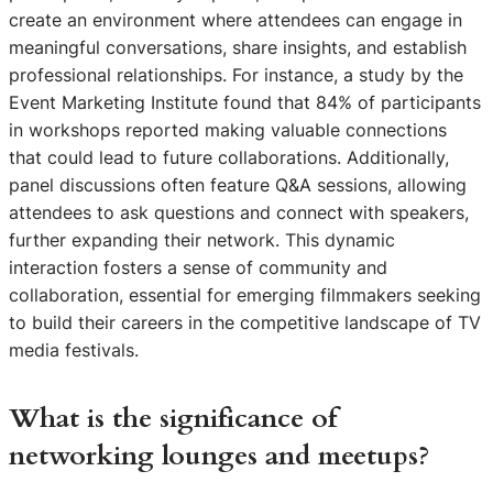
create an environment where attendees can engage in
meaningful conversations, share insights, and establish
professional relationships. For instance, a study by the
Event Marketing Institute found that 84% of participants
in workshops reported making valuable connections
that could lead to future collaborations. Additionally,
panel discussions often feature Q&A sessions, allowing
attendees to ask questions and connect with speakers,
further expanding their network. This dynamic
interaction fosters a sense of community and
collaboration, essential for emerging filmmakers seeking
to build their careers in the competitive landscape of TV
media festivals.
What is the significance of
networking lounges and meetups?