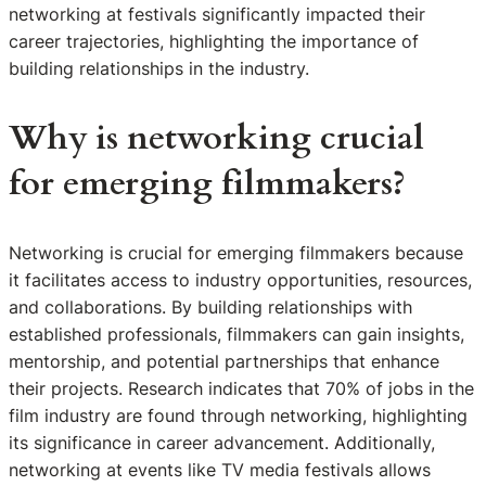
networking at festivals significantly impacted their
career trajectories, highlighting the importance of
building relationships in the industry.
Why is networking crucial
for emerging filmmakers?
Networking is crucial for emerging filmmakers because
it facilitates access to industry opportunities, resources,
and collaborations. By building relationships with
established professionals, filmmakers can gain insights,
mentorship, and potential partnerships that enhance
their projects. Research indicates that 70% of jobs in the
film industry are found through networking, highlighting
its significance in career advancement. Additionally,
networking at events like TV media festivals allows