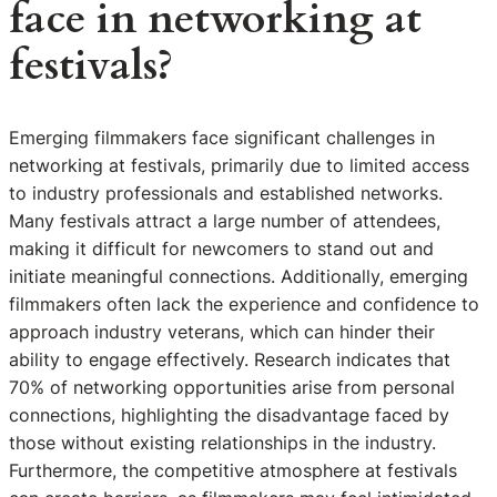
face in networking at
festivals?
Emerging filmmakers face significant challenges in
networking at festivals, primarily due to limited access
to industry professionals and established networks.
Many festivals attract a large number of attendees,
making it difficult for newcomers to stand out and
initiate meaningful connections. Additionally, emerging
filmmakers often lack the experience and confidence to
approach industry veterans, which can hinder their
ability to engage effectively. Research indicates that
70% of networking opportunities arise from personal
connections, highlighting the disadvantage faced by
those without existing relationships in the industry.
Furthermore, the competitive atmosphere at festivals