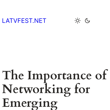
Skip
to
content
LATVFEST.NET
The Importance of
Networking for
Emerging