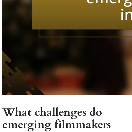
What challenges do
emerging filmmakers