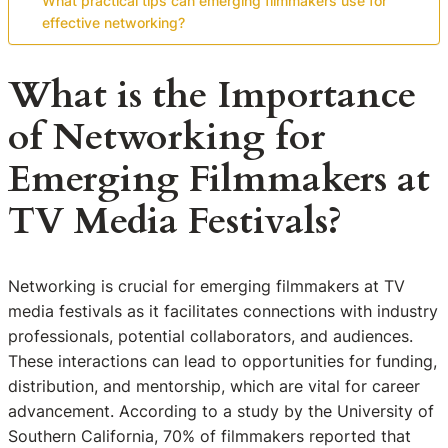
What practical tips can emerging filmmakers use for
effective networking?
What is the Importance
of Networking for
Emerging Filmmakers at
TV Media Festivals?
Networking is crucial for emerging filmmakers at TV
media festivals as it facilitates connections with industry
professionals, potential collaborators, and audiences.
These interactions can lead to opportunities for funding,
distribution, and mentorship, which are vital for career
advancement. According to a study by the University of
Southern California, 70% of filmmakers reported that