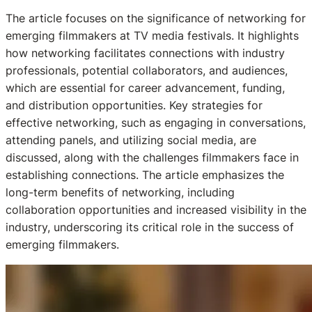
The article focuses on the significance of networking for
emerging filmmakers at TV media festivals. It highlights
how networking facilitates connections with industry
professionals, potential collaborators, and audiences,
which are essential for career advancement, funding,
and distribution opportunities. Key strategies for
effective networking, such as engaging in conversations,
attending panels, and utilizing social media, are
discussed, along with the challenges filmmakers face in
establishing connections. The article emphasizes the
long-term benefits of networking, including
collaboration opportunities and increased visibility in the
industry, underscoring its critical role in the success of
emerging filmmakers.