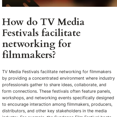
How do TV Media
Festivals facilitate
networking for
filmmakers?
TV Media Festivals facilitate networking for filmmakers
by providing a concentrated environment where industry
professionals gather to share ideas, collaborate, and
form connections. These festivals often feature panels,
workshops, and networking events specifically designed
to encourage interaction among filmmakers, producers,
distributors, and other key stakeholders in the media