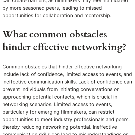
can create barriers, as filmmakers may feel intimidated
by more seasoned peers, leading to missed
opportunities for collaboration and mentorship.
What common obstacles
hinder effective networking?
Common obstacles that hinder effective networking
include lack of confidence, limited access to events, and
ineffective communication skills. Lack of confidence can
prevent individuals from initiating conversations or
approaching potential contacts, which is crucial in
networking scenarios. Limited access to events,
particularly for emerging filmmakers, can restrict
opportunities to meet industry professionals and peers,
thereby reducing networking potential. Ineffective
communication skills can lead to misunderstandings or