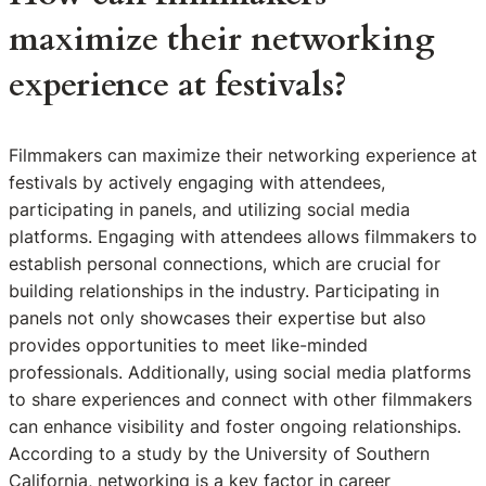
maximize their networking
experience at festivals?
Filmmakers can maximize their networking experience at
festivals by actively engaging with attendees,
participating in panels, and utilizing social media
platforms. Engaging with attendees allows filmmakers to
establish personal connections, which are crucial for
building relationships in the industry. Participating in
panels not only showcases their expertise but also
provides opportunities to meet like-minded
professionals. Additionally, using social media platforms
to share experiences and connect with other filmmakers
can enhance visibility and foster ongoing relationships.
According to a study by the University of Southern
California, networking is a key factor in career