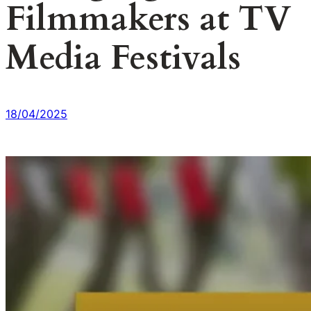
Filmmakers at TV
Media Festivals
18/04/2025