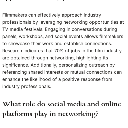
Filmmakers can effectively approach industry
professionals by leveraging networking opportunities at
TV media festivals. Engaging in conversations during
panels, workshops, and social events allows filmmakers
to showcase their work and establish connections.
Research indicates that 70% of jobs in the film industry
are obtained through networking, highlighting its
significance. Additionally, personalizing outreach by
referencing shared interests or mutual connections can
enhance the likelihood of a positive response from
industry professionals.
What role do social media and online
platforms play in networking?