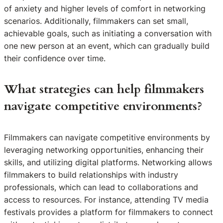
of anxiety and higher levels of comfort in networking
scenarios. Additionally, filmmakers can set small,
achievable goals, such as initiating a conversation with
one new person at an event, which can gradually build
their confidence over time.
What strategies can help filmmakers
navigate competitive environments?
Filmmakers can navigate competitive environments by
leveraging networking opportunities, enhancing their
skills, and utilizing digital platforms. Networking allows
filmmakers to build relationships with industry
professionals, which can lead to collaborations and
access to resources. For instance, attending TV media
festivals provides a platform for filmmakers to connect