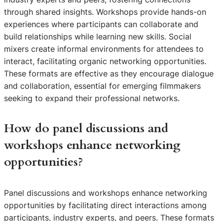
through shared insights. Workshops provide hands-on
experiences where participants can collaborate and
build relationships while learning new skills. Social
mixers create informal environments for attendees to
interact, facilitating organic networking opportunities.
These formats are effective as they encourage dialogue
and collaboration, essential for emerging filmmakers
seeking to expand their professional networks.
How do panel discussions and
workshops enhance networking
opportunities?
Panel discussions and workshops enhance networking
opportunities by facilitating direct interactions among
participants, industry experts, and peers. These formats