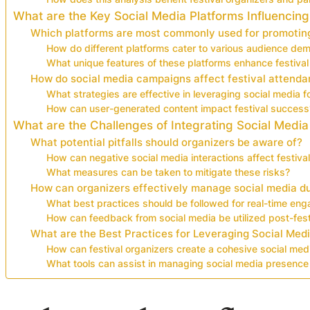
What are the Key Social Media Platforms Influencing
Which platforms are most commonly used for promoting
How do different platforms cater to various audience de
What unique features of these platforms enhance festival v
How do social media campaigns affect festival attenda
What strategies are effective in leveraging social media f
How can user-generated content impact festival success
What are the Challenges of Integrating Social Media
What potential pitfalls should organizers be aware of?
How can negative social media interactions affect festival
What measures can be taken to mitigate these risks?
How can organizers effectively manage social media du
What best practices should be followed for real-time en
How can feedback from social media be utilized post-fest
What are the Best Practices for Leveraging Social Medi
How can festival organizers create a cohesive social med
What tools can assist in managing social media presence 