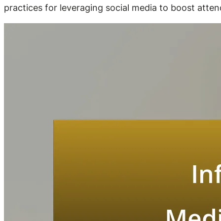
practices for leveraging social media to boost atten