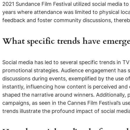
2021 Sundance Film Festival utilized social media to
years where attendance was limited to physical loca
feedback and foster community discussions, thereby
What specific trends have emerge
Social media has led to several specific trends in 
promotional strategies. Audience engagement has sur
discussions during events, exemplified by the use of
instantly, influencing how content is perceived a
shaped the narrative around winners. Additionally, 
campaigns, as seen in the Cannes Film Festival’s 
trends illustrate the profound impact of social medi