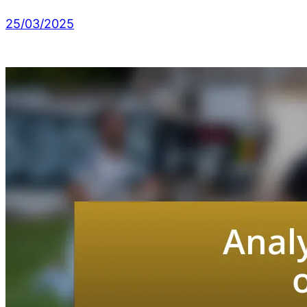
25/03/2025