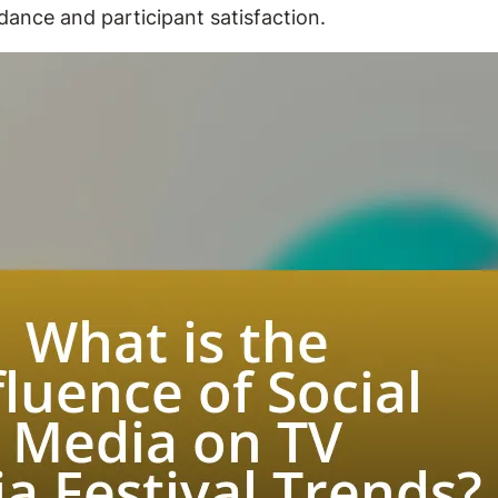
dance and participant satisfaction.