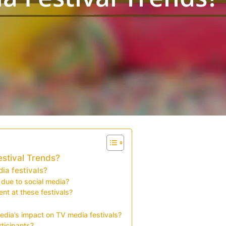
estival Trends?
ia festivals?
 due to social media?
t at these festivals?
edia’s impact on TV media festivals?
rticipants?