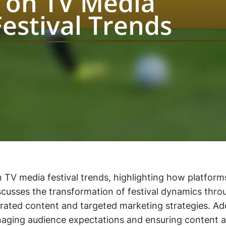
on TV media festival trends, highlighting how platfor
sses the transformation of festival dynamics through 
ated content and targeted marketing strategies. Addi
anaging audience expectations and ensuring content aut