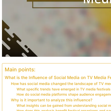
Main points:
What is the Influence of Social Media on TV Media F
How has social media changed the landscape of TV med
What specific trends have emerged in TV media festivals
How do social media platforms shape audience engagemen
Why is it important to analyze this influence?
What insights can be gained from understanding social m
How does this analysis benefit festival organizers and pa