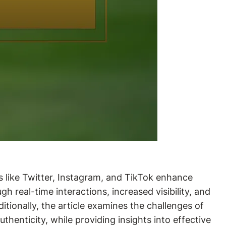
ms like Twitter, Instagram, and TikTok enhance
real-time interactions, increased visibility, and
tionally, the article examines the challenges of
henticity, while providing insights into effective