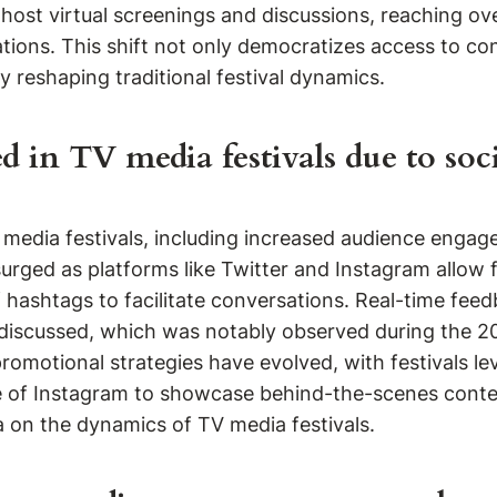
 host virtual screenings and discussions, reaching ove
tions. This shift not only democratizes access to con
 reshaping traditional festival dynamics.
d in TV media festivals due to soc
TV media festivals, including increased audience eng
ged as platforms like Twitter and Instagram allow fa
 hashtags to facilitate conversations. Real-time feed
nd discussed, which was notably observed during the
promotional strategies have evolved, with festivals l
use of Instagram to showcase behind-the-scenes cont
a on the dynamics of TV media festivals.