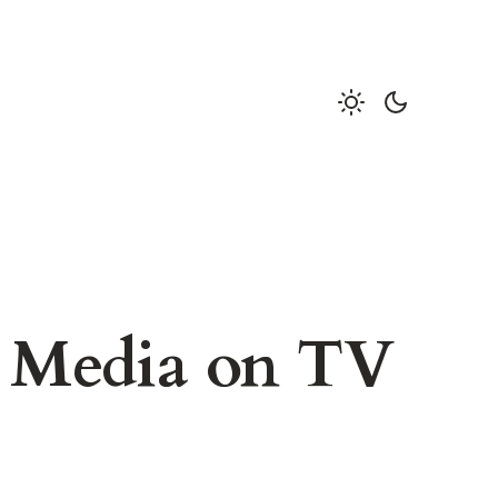
l Media on TV