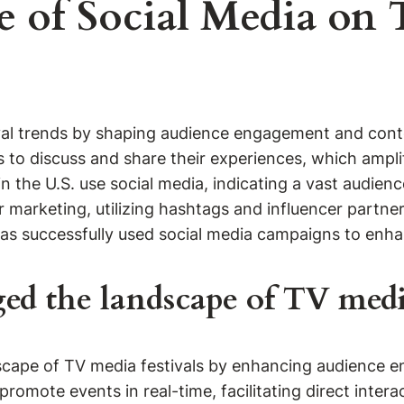
e of Social Media on 
ival trends by shaping audience engagement and conte
 to discuss and share their experiences, which amplifie
 the U.S. use social media, indicating a vast audien
for marketing, utilizing hashtags and influencer partn
has successfully used social media campaigns to enha
d the landscape of TV media
dscape of TV media festivals by enhancing audience 
promote events in real-time, facilitating direct inter