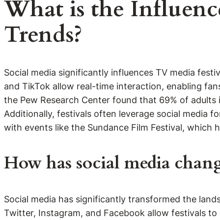
What is the Influenc
Trends?
Social media significantly influences TV media fest
and TikTok allow real-time interaction, enabling fans
the Pew Research Center found that 69% of adults in
Additionally, festivals often leverage social media 
with events like the Sundance Film Festival, which 
How has social media change
Social media has significantly transformed the lan
Twitter, Instagram, and Facebook allow festivals to 