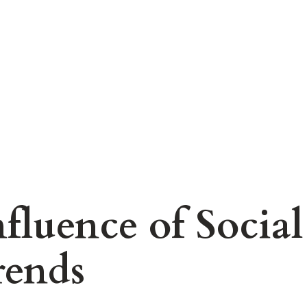
nfluence of Socia
rends