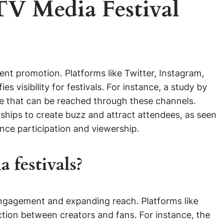
TV Media Festival
nt promotion. Platforms like Twitter, Instagram,
s visibility for festivals. For instance, a study by
ce that can be reached through these channels.
erships to create buzz and attract attendees, as seen
nce participation and viewership.
 festivals?
engagement and expanding reach. Platforms like
action between creators and fans. For instance, the