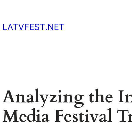
Skip
to
content
LATVFEST.NET
Analyzing the I
Media Festival T