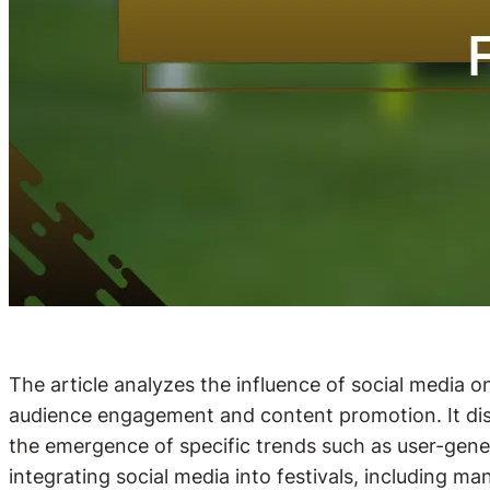
The article analyzes the influence of social media 
audience engagement and content promotion. It discu
the emergence of specific trends such as user-gener
integrating social media into festivals, including m