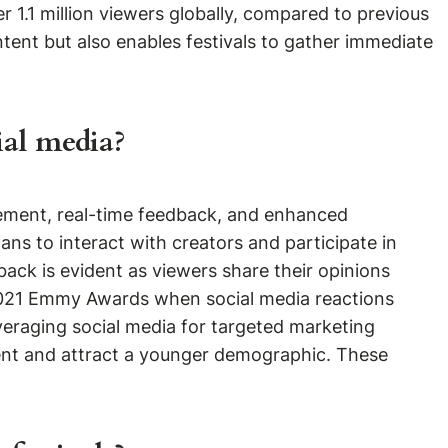
r 1.1 million viewers globally, compared to previous
tent but also enables festivals to gather immediate
ial media?
agement, real-time feedback, and enhanced
ns to interact with creators and participate in
back is evident as viewers share their opinions
 2021 Emmy Awards when social media reactions
everaging social media for targeted marketing
ent and attract a younger demographic. These