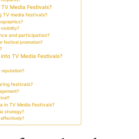
 TV Media Festivals?
 TV media festivals?
mographics?
isibility?
nce and participation?
or festival promotion?
?
 into TV Media Festivals?
 reputation?
ring festivals?
gagement?
ival?
a in TV Media Festivals?
ia strategy?
effectively?